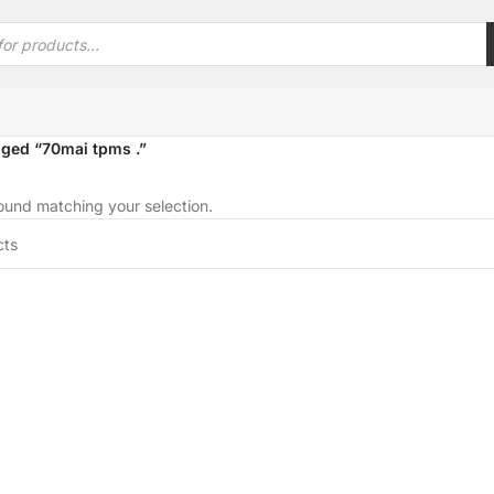
ged “70mai tpms .”
und matching your selection.