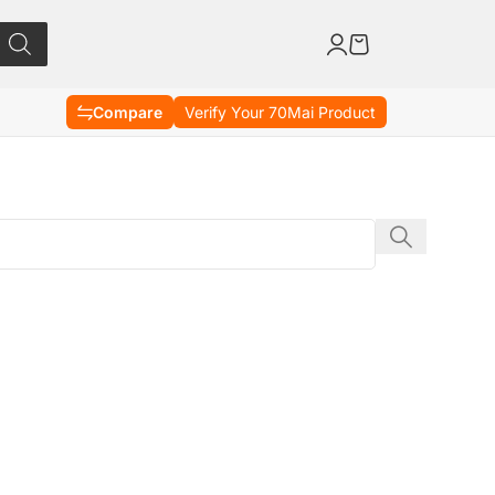
Compare
Verify Your 70Mai Product