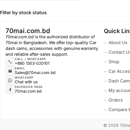
Filter by stock status
70mai.com.bd
Quick Li
70mai.com.bd is the authorized distributor of
About Us
70mai in Bangladesh. We offer top-quality Car
dash cams, accessories with genuine warranty
Contact U
and reliable after-sales support.
CALL / WHATSAPP
Shop
+880 1303-020101
EMAIL
Car Acces
Sales@70mai.com.bd
WHATSAPP
Dash Cam
Chat with us
FACEBOOK PAGE
My accou
70mai.com.bd
Orders
Compare 
© 2026 70mai.