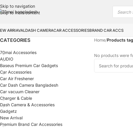
Skip to navigation
Skip to main content
EW ARRIAVAL
DASH CAMERA
CAR ACCESSORIES
BRAND CAR ACCS
CATEGORIES
Home
/
Products tag
70mai Accessories
No products were fo
AUDIO
Baseus Premium Car Gadgets
Car Accessories
Car Air Freshener
Car Dash Camera Bangladesh
Car vacuum Cleaner
Charger & Cable
Dash Camera & Accessories
Gadgetz
New Arrival
Premium Brand Car Accessories