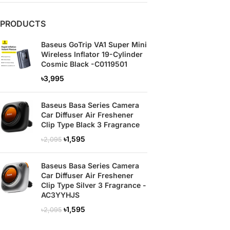
PRODUCTS
Baseus GoTrip VA1 Super Mini
Wireless Inflator 19-Cylinder
Cosmic Black -C0119501
৳
3,995
Baseus Basa Series Camera
Car Diffuser Air Freshener
Clip Type Black 3 Fragrance
৳
1,595
৳
2,095
Baseus Basa Series Camera
Car Diffuser Air Freshener
Clip Type Silver 3 Fragrance -
AC3YYHJS
৳
1,595
৳
2,095