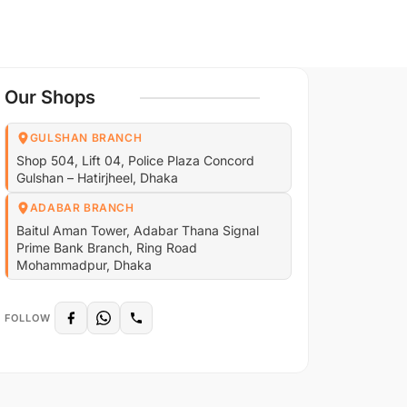
Our Shops
GULSHAN BRANCH
Shop 504, Lift 04, Police Plaza Concord
Gulshan – Hatirjheel, Dhaka
ADABAR BRANCH
Baitul Aman Tower, Adabar Thana Signal
Prime Bank Branch, Ring Road
Mohammadpur, Dhaka
FOLLOW