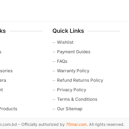
nks
Quick Links
Wishlist
s
Payment Guides
FAQs
sories
Warranty Policy
era
Refund Returns Policy
nt
Privacy Policy
Terms & Conditions
Products
Our Sitemap
com.bd – Officially authorized by
70mai.com
. All rights reserved.