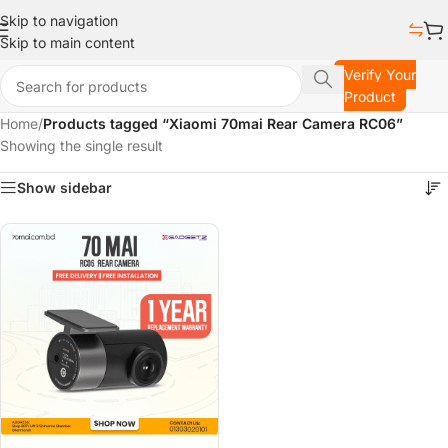
Skip to navigation
Skip to main content
Verify Your
Product
Home
/
Products tagged “Xiaomi 70mai Rear Camera RC06”
Showing the single result
Show sidebar