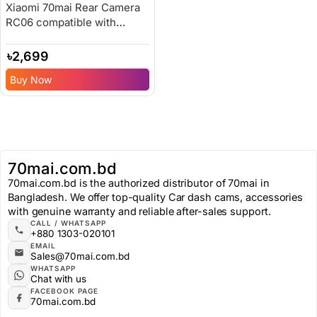
Xiaomi 70mai Rear Camera
RC06 compatible with
A500s/A800/A800s
৳
2,699
Buy Now
70mai.com.bd
70mai.com.bd is the authorized distributor of 70mai in
Bangladesh. We offer top-quality Car dash cams, accessories
with genuine warranty and reliable after-sales support.
CALL / WHATSAPP
+880 1303-020101
EMAIL
Sales@70mai.com.bd
WHATSAPP
Chat with us
FACEBOOK PAGE
70mai.com.bd