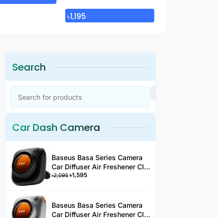
৳
12,995
৳
1,195
Search
Car Dash Camera
Baseus Basa Series Camera
Car Diffuser Air Freshener Clip
৳
1,595
Type Black 3 Fragrance
৳
2,095
Baseus Basa Series Camera
Car Diffuser Air Freshener Clip