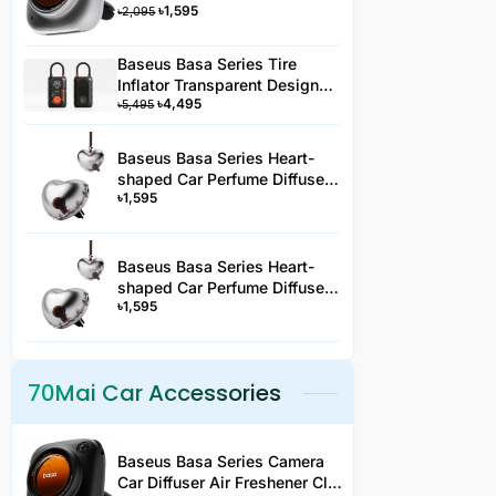
৳
1,595
Type Silver 3 Fragrance -
৳
2,095
AC3YYHJS
Baseus Basa Series Tire
Inflator Transparent Design
৳
4,495
Rechargeable Portable
৳
5,495
Wireless Car Tire Pumper PA2
Black-PA2YYH
Baseus Basa Series Heart-
shaped Car Perfume Diffuser
৳
1,595
Clip-On Air Freshener -AC2JS
Baseus Basa Series Heart-
shaped Car Perfume Diffuser
৳
1,595
Hanging Air Freshener -
AC2JS
70Mai Car Accessories
Baseus Basa Series Camera
Car Diffuser Air Freshener Clip