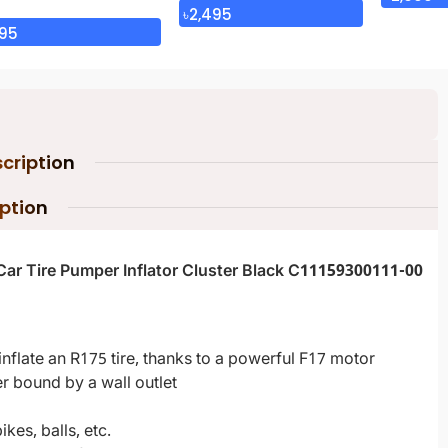
৳
2,495
95
cription
iption
Car Tire Pumper Inflator Cluster Black C11159300111-00
y inflate an R175 tire, thanks to a powerful F17 motor
er bound by a wall outlet
kes, balls, etc.