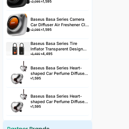
৳
1,595
Type Black 3 Fragrance
৳
2,095
Baseus Basa Series Camera
Car Diffuser Air Freshener Clip
৳
1,595
Type Silver 3 Fragrance -
৳
2,095
AC3YYHJS
Baseus Basa Series Tire
Inflator Transparent Design
৳
4,495
Rechargeable Portable
৳
5,495
Wireless Car Tire Pumper PA2
Black-PA2YYH
Baseus Basa Series Heart-
shaped Car Perfume Diffuser
৳
1,595
Clip-On Air Freshener -AC2JS
Baseus Basa Series Heart-
shaped Car Perfume Diffuser
৳
1,595
Hanging Air Freshener -
AC2JS