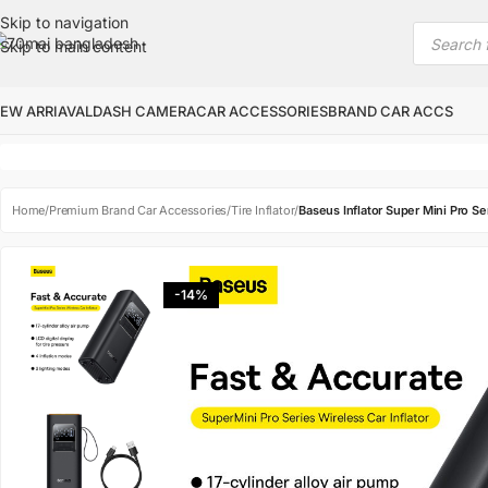
Skip to navigation
Skip to main content
EW ARRIAVAL
DASH CAMERA
CAR ACCESSORIES
BRAND CAR ACCS
Home
/
Premium Brand Car Accessories
/
Tire Inflator
/
Baseus Inflator Super Mini Pro S
-14%