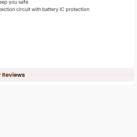
keep you safe
ection circuit with battery IC protection
 Reviews
 Official Replacement Warranty Under Certain