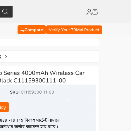
Compare
Verify Your 70Mai Product
Pro Series 4000mAh Wireless Car
r Black C11159300111-00
SKU:
C11159300111-00
icy
888 719 119 বিকাশ মার্চেন্ট নাম্বারে
্যথায় অর্ডার ক্যান্সেল হয়ে যাবে ।