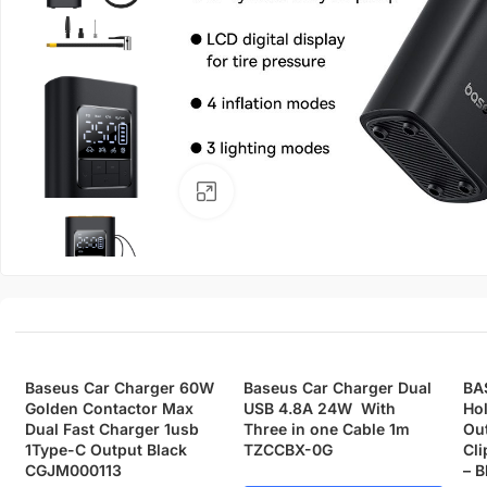
Click to enlarge
Baseus Car Charger 60W
Baseus Car Charger Dual
BA
Golden Contactor Max
USB 4.8A 24W With
Hol
Dual Fast Charger 1usb
Three in one Cable 1m
Out
1Type-C Output Black
TZCCBX-0G
Cli
CGJM000113
– B