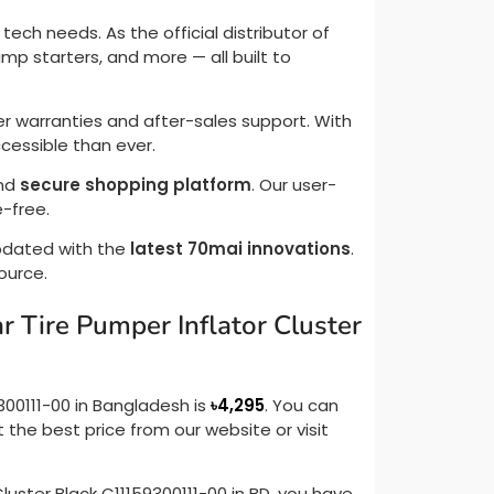
ech needs. As the official distributor of
mp starters, and more — all built to
r warranties and after-sales support. With
essible than ever.
and
secure shopping platform
. Our user-
-free.
updated with the
latest 70mai innovations
.
source.
r Tire Pumper Inflator Cluster
300111-00 in Bangladesh is
৳
4,295
. You can
 the best price from our website or visit
Cluster Black C11159300111-00 in BD, you have