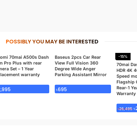
POSSIBLY YOU MAY BE INTERESTED
-15%
aomi 70mai A500s Dash
Baseus 2pcs Car Rear
 Pro Plus with rear
View Full Vision 360
70mai Da
era Set – 1 Year
Degree Wide Anger
HDR 4K 4
placement warranty
Parking Assistant Mirror
Speed mo
Flagship 
Rear-1 Ye
2,995
৳
695
Warranty
৳
৳
26,495