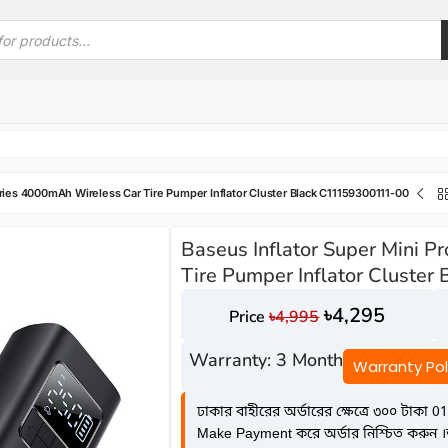
eries 4000mAh Wireless Car Tire Pumper Inflator Cluster Black C11159300111-00
Baseus Inflator Super Mini 
Tire Pumper Inflator Cluste
৳
4,295
৳
4,995
Warranty: 3 Month
Warranty Pol
ঢাকার বাহীরের অর্ডারের ক্ষেত্রে ৩০০ টাকা 01
Make Payment করে অর্ডার নিশ্চিত করুন ।অন