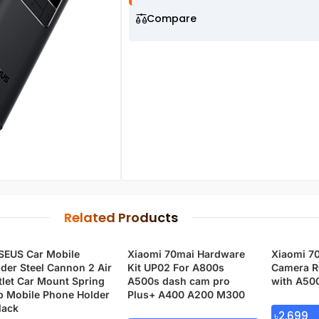
Compare
Related Products
SEUS Car Mobile
Xiaomi 70mai Hardware
Xiaomi 7
der Steel Cannon 2 Air
Kit UP02 For A800s
Camera R
let Car Mount Spring
A500s dash cam pro
with A50
p Mobile Phone Holder
Plus+ A400 A200 M300
lack
৳
2,699