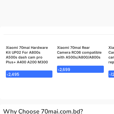
Xiaomi 70mai Hardware
Xiaomi 70mai Rear
Xi
Kit UP02 For A800s
Camera RC06 compatible
Cam
A500s dash cam pro
with A500s/A800/A800s
cam
Plus+ A400 A200 M300
re
৳
2,699
৳
2,495
৳
1
Why Choose 70mai.com.bd?