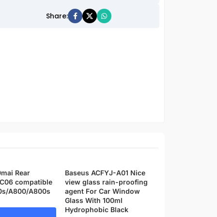
Share:
0mai Rear
Baseus ACFYJ-A01 Nice
Xiaomi 70mai A
C06 compatible
view glass rain-proofing
Cam Pro Plus wi
0s/A800/A800s
agent For Car Window
camera Set – 1 Y
Glass With 100ml
replacement wa
Hydrophobic Black