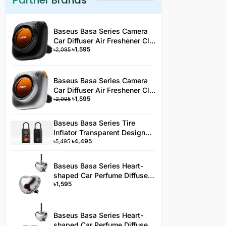
Partner Brands
Baseus Basa Series Camera
Car Diffuser Air Freshener Clip
৳
1,595
Type Black 3 Fragrance
৳
2,095
Baseus Basa Series Camera
Car Diffuser Air Freshener Clip
৳
1,595
Type Silver 3 Fragrance -
৳
2,095
AC3YYHJS
Baseus Basa Series Tire
Inflator Transparent Design
৳
4,495
Rechargeable Portable
৳
5,495
Wireless Car Tire Pumper PA2
Black-PA2YYH
Baseus Basa Series Heart-
shaped Car Perfume Diffuser
৳
1,595
Clip-On Air Freshener -AC2JS
Baseus Basa Series Heart-
shaped Car Perfume Diffuser