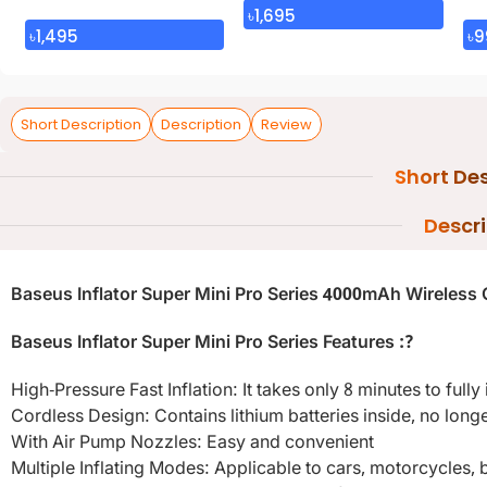
৳
1,695
৳
1,495
৳
9
Short Description
Description
Review
Short Des
Descr
Baseus Inflator Super Mini Pro Series 4000mAh Wireless 
Baseus Inflator Super Mini Pro Series Features :?
High-Pressure Fast Inflation: It takes only 8 minutes to full
Cordless Design: Contains lithium batteries inside, no long
With Air Pump Nozzles: Easy and convenient
Multiple Inflating Modes: Applicable to cars, motorcycles, bi