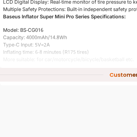
LCD Digital Display: Real-time monitor of tire pressure to 
Multiple Safety Protections: Built-in independent safety prot
Baseus Inflator Super Mini Pro Series Specifications:
Model: BS-CG016
Capacity: 4000mAh/14.8Wh
Type-C Input: 5V=2A
Inflating time: 6-8 minutes (R175 tires)
More suitable: for car/motorcycle/bicycle/basketball etc.
Ambient temperature: 0? to 35? non-tropical area
Customer
Package included:
1 x Wireless Car Inflator
Other items not included
Baseus Inflator Super Mini Pro Series
Warranty : 3 Months
Conditions.