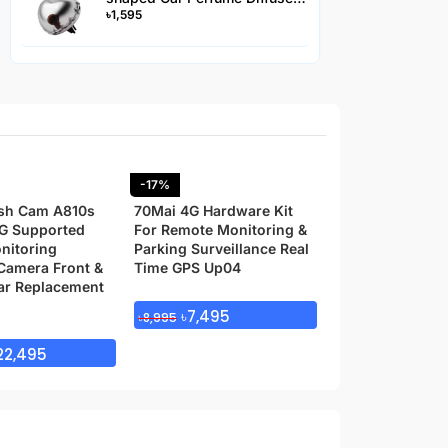
৳
1,595
Hanging Air Freshener -
AC2JS
-17%
Transcend 64GB
10 Memory Car
sh Cam A810s
70Mai 4G Hardware Kit
G Supported
For Remote Monitoring &
nitoring
Parking Surveillance Real
৳
1,299
Camera Front &
Time GPS Up04
ar Replacement
৳
7,495
৳
8,995
22,495