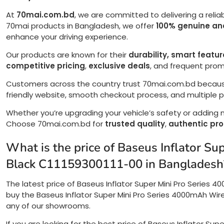
At
70mai.com.bd
, we are committed to delivering a relia
70mai products in Bangladesh, we offer
100% genuine and
enhance your driving experience.
Our products are known for their
durability, smart featu
competitive pricing
,
exclusive deals
, and frequent pro
Customers across the country trust 70mai.com.bd becau
friendly website, smooth checkout process, and multiple
Whether you’re upgrading your vehicle’s safety or adding
Choose 70mai.com.bd for
trusted quality
,
authentic pr
What is the price of Baseus Inflator S
Black C11159300111-00 in Bangladesh
The latest price of Baseus Inflator Super Mini Pro Series 4
buy the Baseus Inflator Super Mini Pro Series 4000mAh Wirel
any of our showrooms.
If you are looking for the best price of Baseus Inflator Sup