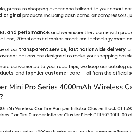
ble, premium shopping experience tailored to your smart car t
 original
products, including dash cams, air compressors, ju
res, and performance
, and we ensure they come with prope
motions, 70mai.com.bd makes smart car technology more acc
se of our
transparent service
,
fast nationwide delivery
, 
 payment options are designed to make your shopping hassle
 more convenience to your road trips, we keep our catalog 
oducts
, and
top-tier customer care
— all from the official 
uper Mini Pro Series 4000mAh Wireless Ca
?
000mAh Wireless Car Tire Pumper Inflator Cluster Black C11159
ess Car Tire Pumper Inflator Cluster Black C11159300111-00 at
er Mini Pro Series 4000mAh Wireless Car Tire Pumper Inflator 