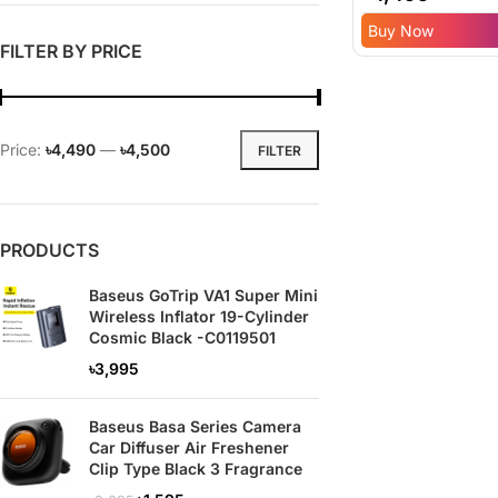
Inflator – 6 Mont
Buy Now
Replacement
FILTER BY PRICE
Warranty
Price:
৳4,490
—
৳4,500
FILTER
PRODUCTS
Baseus GoTrip VA1 Super Mini
Wireless Inflator 19-Cylinder
Cosmic Black -C0119501
৳
3,995
Baseus Basa Series Camera
Car Diffuser Air Freshener
Clip Type Black 3 Fragrance