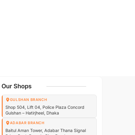
Our Shops
GULSHAN BRANCH
Shop 504, Lift 04, Police Plaza Concord
Gulshan – Hatirjheel, Dhaka
ADABAR BRANCH
Baitul Aman Tower, Adabar Thana Signal