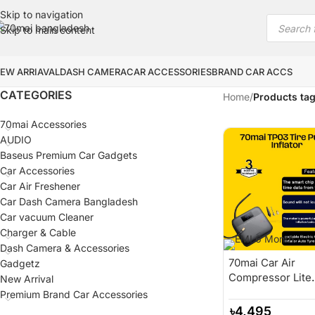
Skip to navigation
Skip to main content
EW ARRIAVAL
DASH CAMERA
CAR ACCESSORIES
BRAND CAR ACCS
CATEGORIES
Home
/
Products tag
70mai Accessories
AUDIO
Baseus Premium Car Gadgets
Car Accessories
Car Air Freshener
Car Dash Camera Bangladesh
Car vacuum Cleaner
Charger & Cable
Dash Camera & Accessories
70mai Car Air
Gadgetz
Compressor Lite
New Arrival
70mai Portable
Premium Brand Car Accessories
Electric Car Bike
৳
4,495