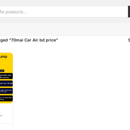
ged “70mai Car Air bd price”
 Tire