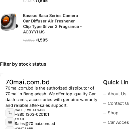
৳
1,595
৳
2,095
Baseus Basa Series Camera
Car Diffuser Air Freshener
Clip Type Silver 3 Fragrance -
AC3YYHJS
৳
1,595
৳
2,095
Filter by stock status
70mai.com.bd
Quick Li
70mai.com.bd is the authorized distributor of
About Us
70mai in Bangladesh. We offer top-quality Car
dash cams, accessories with genuine warranty
Contact U
and reliable after-sales support.
CALL / WHATSAPP
Shop
+880 1303-020101
EMAIL
Car Acces
Sales@70mai.com.bd
WHATSAPP