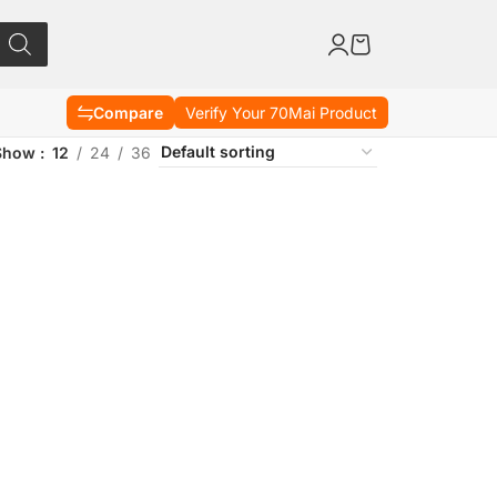
Compare
Verify Your 70Mai Product
Show
12
24
36