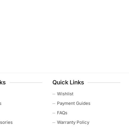
nks
Quick Links
Wishlist
s
Payment Guides
FAQs
sories
Warranty Policy