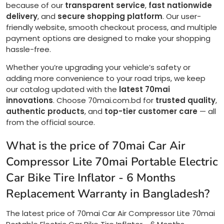
because of our
transparent service
,
fast nationwide
delivery
, and
secure shopping platform
. Our user-
friendly website, smooth checkout process, and multiple
payment options are designed to make your shopping
hassle-free.
Whether you’re upgrading your vehicle’s safety or
adding more convenience to your road trips, we keep
our catalog updated with the
latest 70mai
innovations
. Choose 70mai.com.bd for
trusted quality
,
authentic products
, and
top-tier customer care
— all
from the official source.
What is the price of 70mai Car Air
Compressor Lite 70mai Portable Electric
Car Bike Tire Inflator - 6 Months
Replacement Warranty in Bangladesh?
The latest price of 70mai Car Air Compressor Lite 70mai