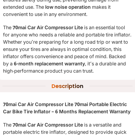
ensures safety during use, preventing damage from
extended use. The
low noise operation
makes it
convenient to use in any environment.
The
70mai Car Air Compressor Lite
is an essential tool
for anyone who needs a reliable and portable tire inflator.
Whether you’re preparing for a long road trip or want to
ensure your tires are always in optimal condition, this
inflator offers convenience and peace of mind. Backed
by a
6-month replacement warranty
, it’s a durable and
high-performance product you can trust.
Description
70mai Car Air Compressor Lite 70mai Portable Electric
Car Bike Tire Inflator – 6 Months Replacement Warranty
The
70mai Car Air Compressor Lite
is a versatile and
portable electric tire inflator, designed to provide quick