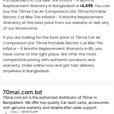
Portable Electric Car Bike Tire Inflator - 6 Months
Replacement Warranty in Bangladesh is
৳
4,495
. You can
buy the 70mai Car Air Compressor Lite 70mai Portable
Electric Car Bike Tire Inflator - 6 Months Replacement
Warranty at the best price from our website or visit any
of our showrooms.
If you are looking for the best price of 70mai Car Air
Compressor Lite 70mai Portable Electric Car Bike Tire
Inflator - 6 Months Replacement Warranty in BD, you
have come to the right place. We offer the most
competitive pricing with authentic products and
warranty. Order online now and get fast delivery
anywhere in Bangladesh.
70mai.com.bd
70mai.com.bd is the authorized distributor of 70mai in
Bangladesh. We offer top-quality Car dash cams, accessories
with genuine warranty and reliable after-sales support.
CALL / WHATSAPP