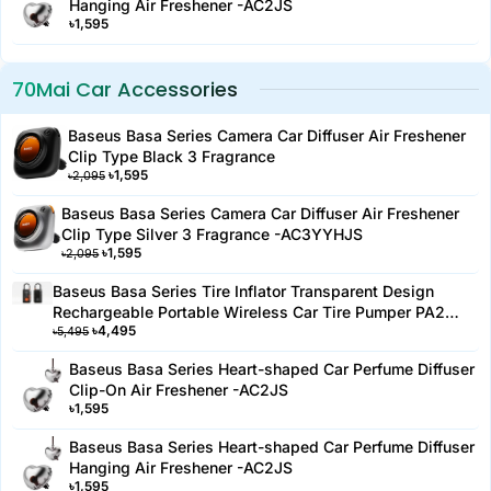
Hanging Air Freshener -AC2JS
Safety Features: Overheat protection for safe use
৳
1,595
Material: Durable plastic and metal components
Warranty: 6 months replacement warranty
70Mai Car Accessories
Color: Black
Storage: Built-in storage for cables
Baseus Basa Series Camera Car Diffuser Air Freshener
Noise Level: Low noise operation
Clip Type Black 3 Fragrance
Included Accessories: Air hose, nozzle attachments, user
৳
1,595
৳
2,095
manual.
Baseus Basa Series Camera Car Diffuser Air Freshener
Clip Type Silver 3 Fragrance -AC3YYHJS
৳
1,595
৳
2,095
Baseus Basa Series Tire Inflator Transparent Design
Rechargeable Portable Wireless Car Tire Pumper PA2
৳
4,495
Black-PA2YYH
৳
5,495
Baseus Basa Series Heart-shaped Car Perfume Diffuser
Clip-On Air Freshener -AC2JS
৳
1,595
Baseus Basa Series Heart-shaped Car Perfume Diffuser
Hanging Air Freshener -AC2JS
৳
1,595