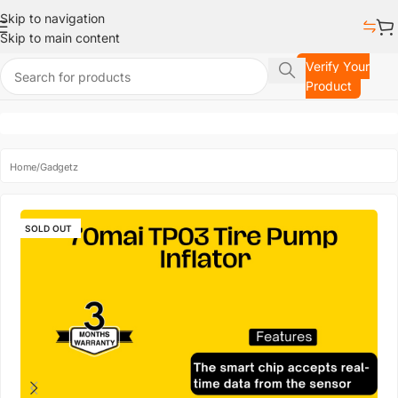
Skip to navigation
Skip to main content
Verify Your
Product
Home
/
Gadgetz
SOLD OUT