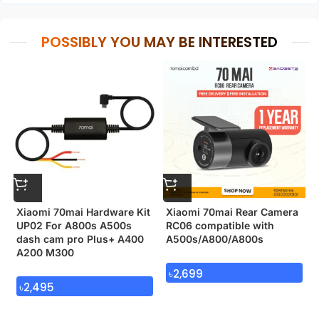
POSSIBLY YOU MAY BE INTERESTED
Xiaomi 70mai Hardware Kit
Xiaomi 70mai Rear Camera
UP02 For A800s A500s
RC06 compatible with
dash cam pro Plus+ A400
A500s/A800/A800s
A200 M300
৳
2,699
৳
2,495