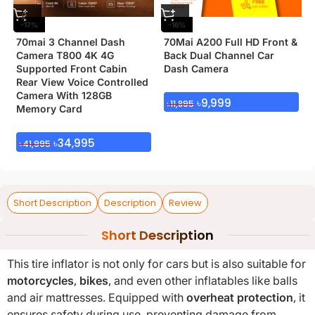
-17%
-16%
70mai 3 Channel Dash
70Mai A200 Full HD Front &
Camera T800 4K 4G
Back Dual Channel Car
Supported Front Cabin
Dash Camera
Rear View Voice Controlled
Camera With 128GB
৳
9,999
৳
11,895
Memory Card
৳
34,995
৳
41,995
Short Description
Description
Review
Short Description
This tire inflator is not only for cars but is also suitable for
motorcycles
,
bikes
, and even other inflatables like balls
and air mattresses. Equipped with
overheat protection
, it