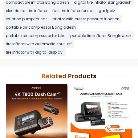
compact tire inflator Bangladesh
digital tire inflator Bangladesh
electric car tire inflator
fast tire inflator for car
gadgetz
inflation pump for car
inflator with preset pressure function
portable air compressor Bangladesh
portable air compressor for bike
portable tire inflator Bangladesh
tire inflator with automatic shut-off
tire inflator with digital display.
Related Products