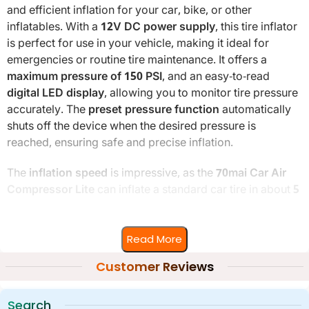
and efficient inflation for your car, bike, or other
inflatables. With a
12V DC power supply
, this tire inflator
is perfect for use in your vehicle, making it ideal for
emergencies or routine tire maintenance. It offers a
maximum pressure of 150 PSI
, and an easy-to-read
digital LED display
, allowing you to monitor tire pressure
accurately. The
preset pressure function
automatically
shuts off the device when the desired pressure is
reached, ensuring safe and precise inflation.
The
inflation speed
is impressive, as the
70mai Car Air
Compressor Lite
can inflate a standard car tire in about
5
minutes
, making it a quick and efficient tool. With a
3-
meter long cable
, you can easily reach all tires without
Read More
any hassle. The
compact and lightweight design
ensures
the inflator is easy to carry and store, fitting neatly in your
Customer Reviews
car’s trunk or storage compartment.
Search