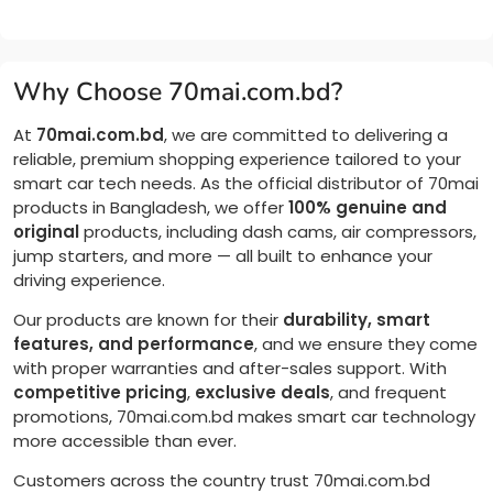
Why Choose 70mai.com.bd?
At
70mai.com.bd
, we are committed to delivering a
reliable, premium shopping experience tailored to your
smart car tech needs. As the official distributor of 70mai
products in Bangladesh, we offer
100% genuine and
original
products, including dash cams, air compressors,
jump starters, and more — all built to enhance your
driving experience.
Our products are known for their
durability, smart
features, and performance
, and we ensure they come
with proper warranties and after-sales support. With
competitive pricing
,
exclusive deals
, and frequent
promotions, 70mai.com.bd makes smart car technology
more accessible than ever.
Customers across the country trust 70mai.com.bd