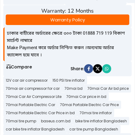
Warranty: 12 Months
Warranty Policy
ঢাকার বাহীরের অর্ডারের ক্ষেত্রে ৩০০ টাকা 01888 719 119 বিকাশ
মার্চেন্ট নাম্বারে
Make Payment করে অর্ডার নিশ্চিত করুন ।অন্যথায় অর্ডার
ক্যান্সেল হয়ে যাবে ।
Compare
Share:
12V car air compressor
150 PSI tire inflator
70mai air compressor for car
70mai bd
70mai Car Air bd price
70mai Car Air Compressor Lite
70mai Car price in bd
70mai Portable Electric Car
70mai Portable Electric Car Price
70mai Portable Electric Car Price in bd
70mai tire inflator
70mai tire pump
baseus.com.bd
bike tire inflator Bangladesh
car bike tire inflator Bangladesh
car tire pump Bangladesh