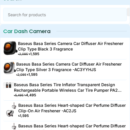
Features:
Product Name: 70mai Car Air Compressor Lite
Type: Portable electric car and bike tire inflator
Car Dash Camera
Power Supply: 12V DC
Pressure Range: 0-150 PSI
Baseus Basa Series Camera Car Diffuser Air Freshener
Clip Type Black 3 Fragrance
Max Pressure: 150 PSI
৳
1,595
৳
2,095
Inflation Speed: 10 minutes continuous working time
Baseus Basa Series Camera Car Diffuser Air Freshener
Display: Digital LED display for easy pressure reading
Clip Type Silver 3 Fragrance -AC3YYHJS
Operation: One-touch operation for easy use
৳
1,595
৳
2,095
Preset Pressure Function: Automatic shut-off when
Baseus Basa Series Tire Inflator Transparent Design
desired pressure is reached
Rechargeable Portable Wireless Car Tire Pumper PA2
Cable Length: 3 meters for easy access to all tires
৳
4,495
Black-PA2YYH
৳
5,495
Inflation Time: Approximately 5 minutes to fully inflate a
Baseus Basa Series Heart-shaped Car Perfume Diffuser
standard car tire
Clip-On Air Freshener -AC2JS
Portable Design: Compact, lightweight, and easy to carry
৳
1,595
Multi-Use: Suitable for car, bike, motorcycle, and other
Baseus Basa Series Heart-shaped Car Perfume Diffuser
inflatable items