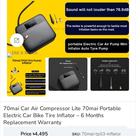
Click to enlarge
70mai Car Air Compressor Lite 70mai Portable
Electric Car Bike Tire Inflator – 6 Months
Replacement Warranty
৳
4,495
70mai-tp03-inflator
SKU: