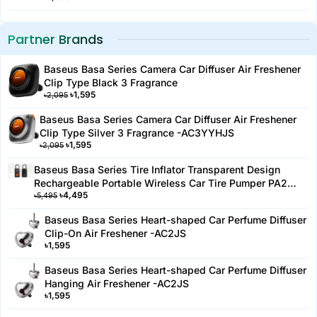
Partner Brands
Baseus Basa Series Camera Car Diffuser Air Freshener
Clip Type Black 3 Fragrance
৳
1,595
৳
2,095
Baseus Basa Series Camera Car Diffuser Air Freshener
Clip Type Silver 3 Fragrance -AC3YYHJS
৳
1,595
৳
2,095
Baseus Basa Series Tire Inflator Transparent Design
Rechargeable Portable Wireless Car Tire Pumper PA2
৳
4,495
Black-PA2YYH
৳
5,495
Baseus Basa Series Heart-shaped Car Perfume Diffuser
Clip-On Air Freshener -AC2JS
৳
1,595
Baseus Basa Series Heart-shaped Car Perfume Diffuser
Hanging Air Freshener -AC2JS
৳
1,595