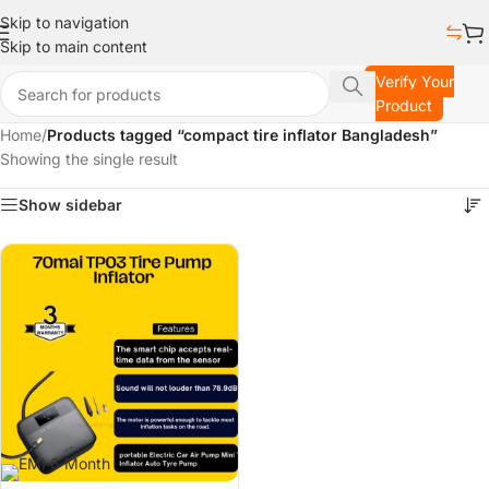
Skip to navigation
Skip to main content
Verify Your
Product
Home
/
Products tagged “compact tire inflator Bangladesh”
Showing the single result
Show sidebar