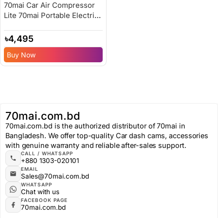
70mai Car Air Compressor
Lite 70mai Portable Electric
Car Bike Tire Inflator – 6
Months Replacement
৳
4,495
Warranty
Buy Now
70mai.com.bd
70mai.com.bd is the authorized distributor of 70mai in
Bangladesh. We offer top-quality Car dash cams, accessories
with genuine warranty and reliable after-sales support.
CALL / WHATSAPP
+880 1303-020101
EMAIL
Sales@70mai.com.bd
WHATSAPP
Chat with us
FACEBOOK PAGE
70mai.com.bd