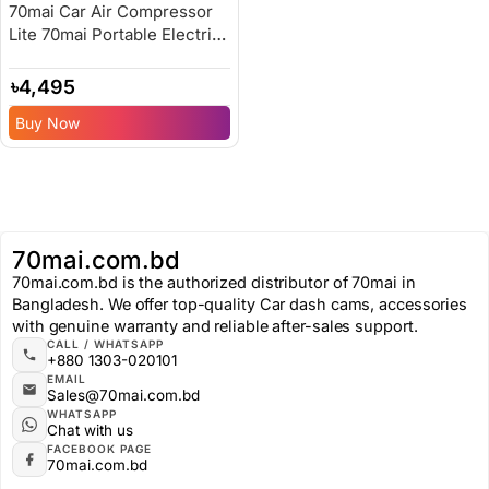
70mai Car Air Compressor
Lite 70mai Portable Electric
Car Bike Tire Inflator – 6
Months Replacement
৳
4,495
Warranty
Buy Now
70mai.com.bd
70mai.com.bd is the authorized distributor of 70mai in
Bangladesh. We offer top-quality Car dash cams, accessories
with genuine warranty and reliable after-sales support.
CALL / WHATSAPP
+880 1303-020101
EMAIL
Sales@70mai.com.bd
WHATSAPP
Chat with us
FACEBOOK PAGE
70mai.com.bd