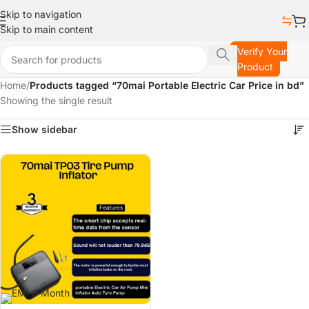
Skip to navigation
Skip to main content
Verify Your
Product
Home
/
Products tagged “70mai Portable Electric Car Price in bd”
Showing the single result
Show sidebar