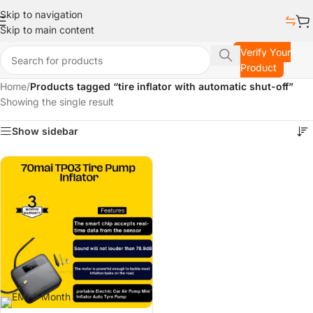
Skip to navigation
Skip to main content
Verify Your
Product
Home
/
Products tagged “tire inflator with automatic shut-off”
Showing the single result
Show sidebar