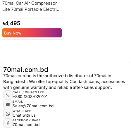
70mai Car Air Compressor
Lite 70mai Portable Electric
Car Bike Tire Inflator – 6
Months Replacement
৳
4,495
Warranty
Buy Now
70mai.com.bd
70mai.com.bd is the authorized distributor of 70mai in
Bangladesh. We offer top-quality Car dash cams, accessories
with genuine warranty and reliable after-sales support.
CALL / WHATSAPP
+880 1303-020101
EMAIL
Sales@70mai.com.bd
WHATSAPP
Chat with us
FACEBOOK PAGE
70mai.com.bd