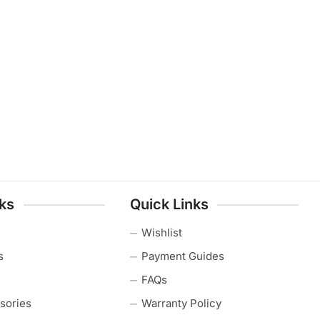
nks
Quick Links
Wishlist
s
Payment Guides
FAQs
sories
Warranty Policy