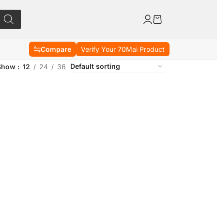
Compare
Verify Your 70Mai Product
Show
12
24
36