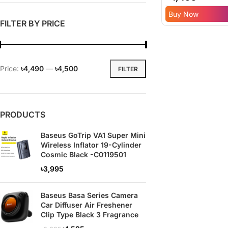
Inflator – 6 Mont
Buy Now
Replacement
FILTER BY PRICE
Warranty
Price:
৳4,490
—
৳4,500
FILTER
PRODUCTS
Baseus GoTrip VA1 Super Mini
Wireless Inflator 19-Cylinder
Cosmic Black -C0119501
৳
3,995
Baseus Basa Series Camera
Car Diffuser Air Freshener
Clip Type Black 3 Fragrance