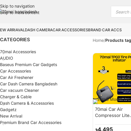
Skip to navigation
Skip to main content
EW ARRIAVAL
DASH CAMERA
CAR ACCESSORIES
BRAND CAR ACCS
CATEGORIES
Home
/
Products tag
70mai Accessories
AUDIO
Baseus Premium Car Gadgets
Car Accessories
Car Air Freshener
Car Dash Camera Bangladesh
Car vacuum Cleaner
Charger & Cable
Dash Camera & Accessories
70mai Car Air
Gadgetz
Compressor Lite
New Arrival
70mai Portable
Premium Brand Car Accessories
Electric Car Bike
৳
4,495