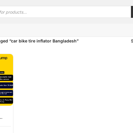
ged “car bike tire inflator Bangladesh”
 Tire