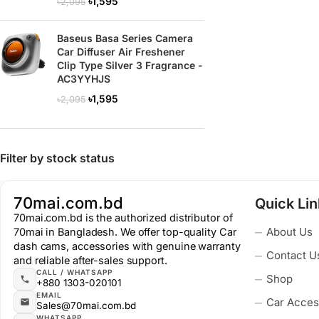
৳
1,595
৳
2,095
Baseus Basa Series Camera
Car Diffuser Air Freshener
Clip Type Silver 3 Fragrance -
AC3YYHJS
৳
1,595
৳
2,095
Filter by stock status
70mai.com.bd
Quick Li
70mai.com.bd is the authorized distributor of
About Us
70mai in Bangladesh. We offer top-quality Car
dash cams, accessories with genuine warranty
Contact U
and reliable after-sales support.
CALL / WHATSAPP
Shop
+880 1303-020101
EMAIL
Car Acces
Sales@70mai.com.bd
WHATSAPP