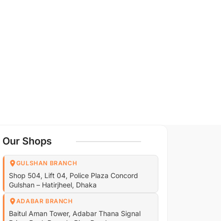
Our Shops
GULSHAN BRANCH
Shop 504, Lift 04, Police Plaza Concord
Gulshan – Hatirjheel, Dhaka
ADABAR BRANCH
Baitul Aman Tower, Adabar Thana Signal