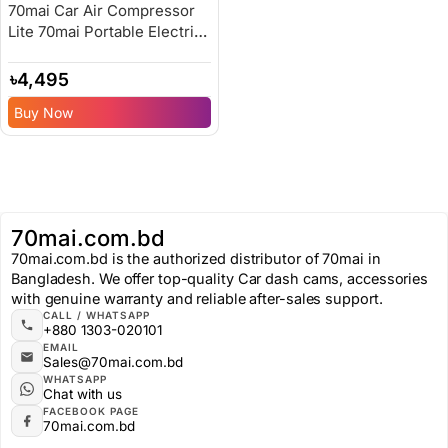
70mai Car Air Compressor
Lite 70mai Portable Electric
Car Bike Tire Inflator – 6
Months Replacement
৳
4,495
Warranty
Buy Now
70mai.com.bd
70mai.com.bd is the authorized distributor of 70mai in
Bangladesh. We offer top-quality Car dash cams, accessories
with genuine warranty and reliable after-sales support.
CALL / WHATSAPP
+880 1303-020101
EMAIL
Sales@70mai.com.bd
WHATSAPP
Chat with us
FACEBOOK PAGE
70mai.com.bd