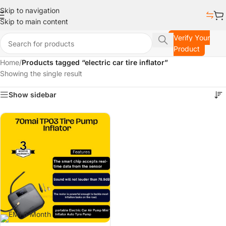
Skip to navigation
Skip to main content
Verify Your
Product
Home
/
Products tagged “electric car tire inflator”
Showing the single result
Show sidebar